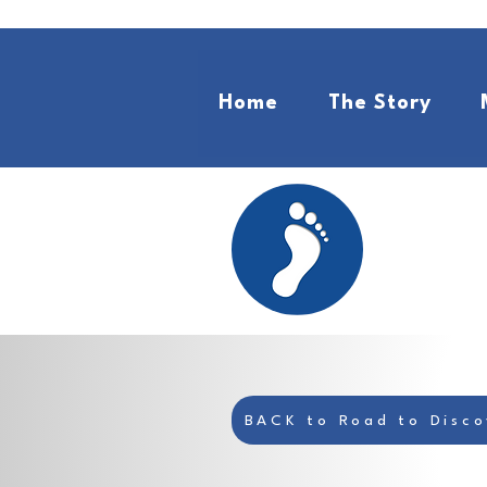
Home
The Story
BACK to Road to Disco