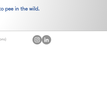
o pee in the wild.
ions)