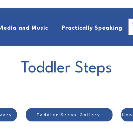
Media and Music
Practically Speaking
Toddler Steps
very
Toddler Steps Gallery