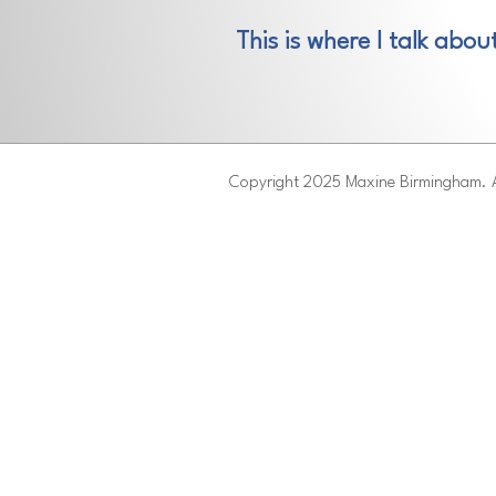
This is where I talk abou
Copyright 2025 Maxine Birmingham. A