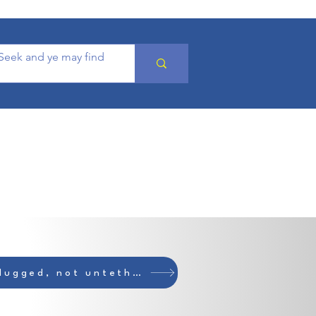
Unplugged, not untethered