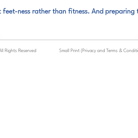
t feet-ness rather than fitness. And preparing t
ll Rights Reserved
Small Print (Privacy and Terms & Condit