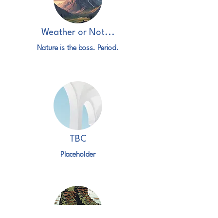
Weather or Not...
Nature is the boss. Period.
TBC
Placeholder