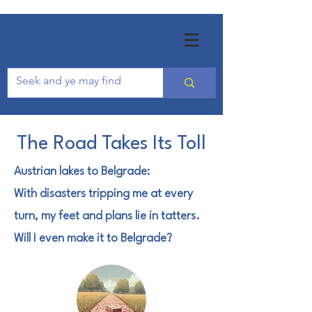
The Road Takes Its Toll
Austrian lakes to Belgrade:
With disasters tripping me at every
turn, m
y feet and plans lie in tatters.
Will I even make it to Belgrade?