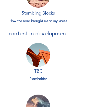
Stumbling Blocks
How the road brought me to my knees
content in development
TBC
Placeholder